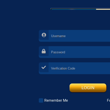
LOGIN
Remember Me
F