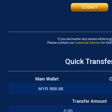
SUBMIT
If you encounter any issues while logg
Please contact our
Customer Service
for furt
Quick Transfe
Main Wallet
C
Transfer Amount