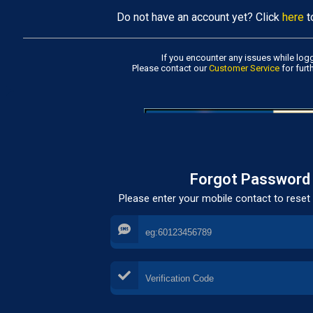
Do not have an account yet? Click
here
t
If you encounter any issues while logg
Please contact our
Customer Service
for furt
Forgot Password
Please enter your mobile contact to rese