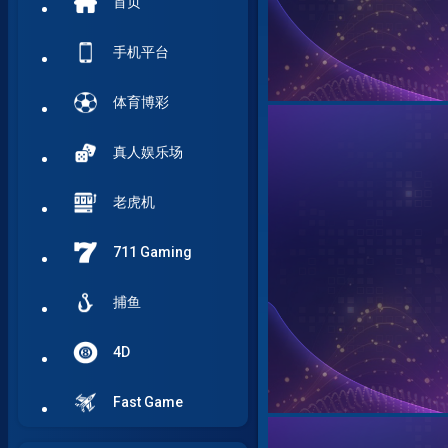
首页
手机平台
体育博彩
真人娱乐场
老虎机
711 Gaming
捕鱼
4D
Fast Game