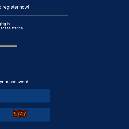
o register now!
ing in,
her assistance
t your password