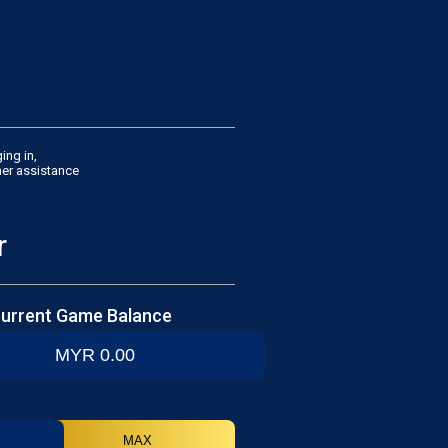
ing in,
her assistance
r
urrent Game Balance
MAX