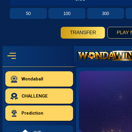
50
100
300
TRANSFER
PLAY
Wondaball
CHALLENGE
Prediction