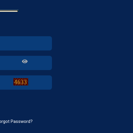
orgot Password?