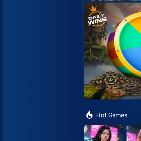
Previous
Next
Hot Games