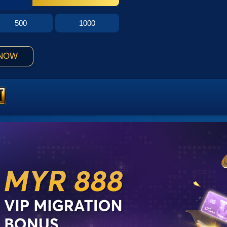
500
1000
 NOW