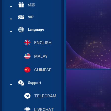
优惠
VIP
Language
ENGLISH
MALAY
CHINESE
Support
TELEGRAM
LIVECHAT