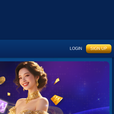
LOGIN
SIGN UP