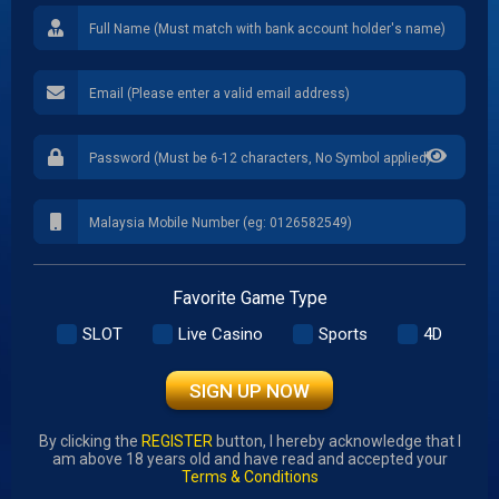
Favorite Game Type
SLOT
Live Casino
Sports
4D
SIGN UP NOW
By clicking the
REGISTER
button, I hereby acknowledge that I
am above 18 years old and have read and accepted your
Terms & Conditions