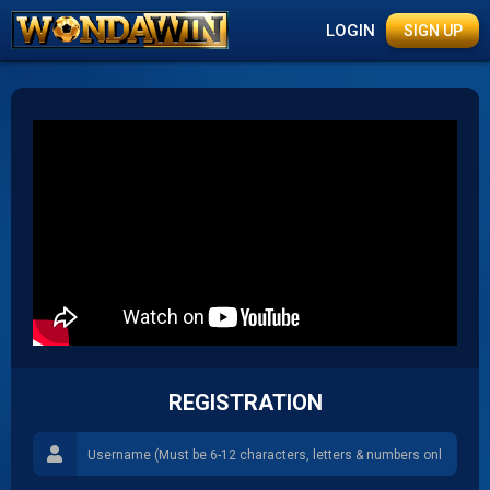
LOGIN
LOGIN
SIGN UP
SIGN UP
REGISTRATION