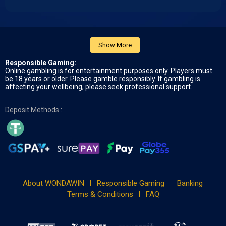
Show More
Responsible Gaming:
Online gambling is for entertainment purposes only. Players must
be 18 years or older. Please gamble responsibly. If gambling is
affecting your wellbeing, please seek professional support.
Deposit Methods :
About WONDAWIN
Responsible Gaming
Banking
Terms & Conditions
FAQ